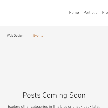
Home
Portfolio
Pro
Web Design
Events
Posts Coming Soon
Explore other categories in this blog or check back later.