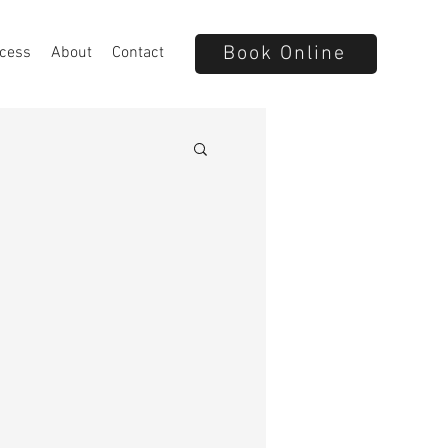
Book Online
cess
About
Contact