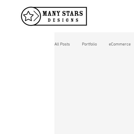
All Posts
Portfolio
eCommerce