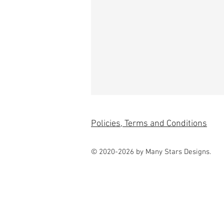
Policies, Terms and Conditions
© 2020-2026 by Many Stars Designs.